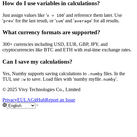
How do I use variables in calculations?
Just assign values like '
' and reference them later. Use
x = 100
'
' for the last result, or '
' and '
' for all results.
prev
sum
average
What currency formats are supported?
300+ currencies including USD, EUR, GBP, JPY, and
cryptocurrencies like BTC and ETH with real-time exchange rates.
Can I save my calculations?
Yes, Numby supports saving calculations to
files. In the
.numby
TUI, use
to save. Load files with 'numby myfile
'.
:w
.numby
© 2025 Vivy Technologies Co., Limited
Privacy
EULA
GitHub
Report an Issue