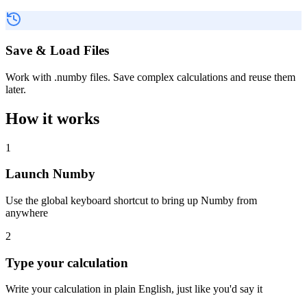
Save & Load Files
Work with .numby files. Save complex calculations and reuse them
later.
How it works
1
Launch Numby
Use the global keyboard shortcut to bring up Numby from
anywhere
2
Type your calculation
Write your calculation in plain English, just like you'd say it