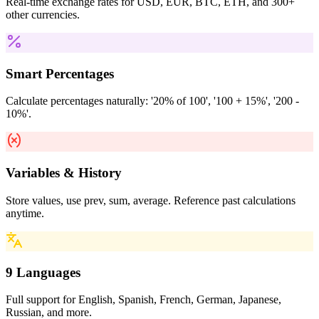
Real-time exchange rates for USD, EUR, BTC, ETH, and 300+
other currencies.
Smart Percentages
Calculate percentages naturally: '20% of 100', '100 + 15%', '200 -
10%'.
Variables & History
Store values, use prev, sum, average. Reference past calculations
anytime.
9 Languages
Full support for English, Spanish, French, German, Japanese,
Russian, and more.