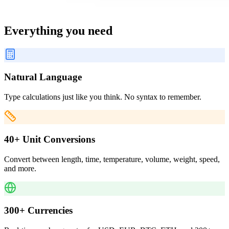
Everything you need
Natural Language
Type calculations just like you think. No syntax to remember.
40+ Unit Conversions
Convert between length, time, temperature, volume, weight, speed,
and more.
300+ Currencies