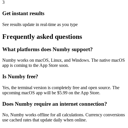
3
Get instant results
See results update in real-time as you type
Frequently asked questions
What platforms does Numby support?
Numby works on macOS, Linux, and Windows. The native macOS
app is coming to the App Store soon.
Is Numby free?
Yes, the terminal version is
completely free
and open source. The
upcoming macOS app will be
$5.99
on the App Store.
Does Numby require an internet connection?
No, Numby works offline for all calculations. Currency conversions
use cached rates that update daily when online.