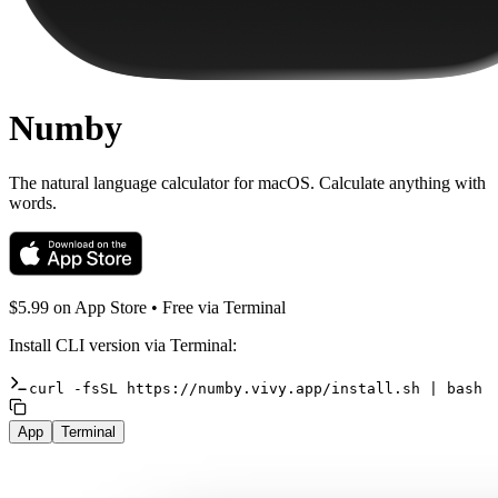
Numby
The natural language calculator for macOS. Calculate anything with
words.
$5.99 on App Store •
Free
via Terminal
Install CLI version via Terminal:
curl
-fsSL
https://numby.vivy.app/install.sh
|
bash
App
Terminal